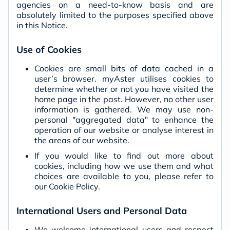
agencies on a need-to-know basis and are
absolutely limited to the purposes specified above
in this Notice.
Use of Cookies
Cookies are small bits of data cached in a
user’s browser. myAster utilises cookies to
determine whether or not you have visited the
home page in the past. However, no other user
information is gathered. We may use non-
personal "aggregated data" to enhance the
operation of our website or analyse interest in
the areas of our website.
If you would like to find out more about
cookies, including how we use them and what
choices are available to you, please refer to
our Cookie Policy.
International Users and Personal Data
We welcome international users and respect