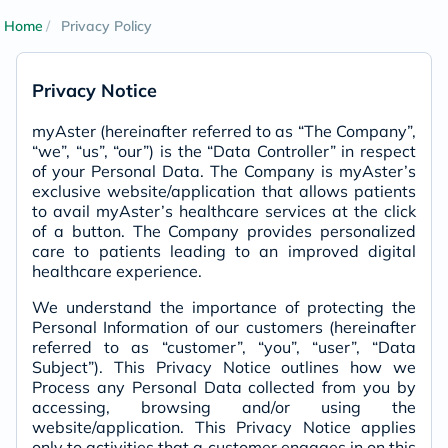
Home
Privacy Policy
Privacy Notice
myAster (hereinafter referred to as “The Company”,
“we”, “us”, “our”) is the “Data Controller” in respect
of your Personal Data. The Company is myAster’s
exclusive website/application that allows patients
to avail myAster’s healthcare services at the click
of a button. The Company provides personalized
care to patients leading to an improved digital
healthcare experience.
We understand the importance of protecting the
Personal Information of our customers (hereinafter
referred to as “customer”, “you”, “user”, “Data
Subject”). This Privacy Notice outlines how we
Process any Personal Data collected from you by
accessing, browsing and/or using the
website/application. This Privacy Notice applies
only to activities that a customer engages in on this