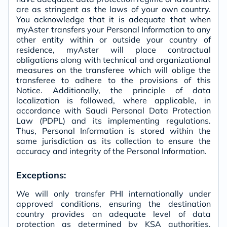
are as stringent as the laws of your own country.
You acknowledge that it is adequate that when
myAster transfers your Personal Information to any
other entity within or outside your country of
residence, myAster will place contractual
obligations along with technical and organizational
measures on the transferee which will oblige the
transferee to adhere to the provisions of this
Notice. Additionally, the principle of data
localization is followed, where applicable, in
accordance with Saudi Personal Data Protection
Law (PDPL) and its implementing regulations.
Thus, Personal Information is stored within the
same jurisdiction as its collection to ensure the
accuracy and integrity of the Personal Information.
Exceptions:
We will only transfer PHI internationally under
approved conditions, ensuring the destination
country provides an adequate level of data
protection as determined by KSA authorities.