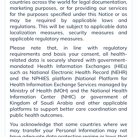
countries across the world for legal documentation,
marketing purposes, or for providing our services
for the purposes specified under this Notice or as
may be required by applicable laws and
regulations. This will be subject to applicable data
localization measures, security measures and
applicable regulatory measures.
Please note that, in line with regulatory
requirements and basis your consent, all health-
related data is securely shared with government-
mandated Health Information Exchanges (HIEs)
such as National Electronic Health Record (NEHR)
and the NPHIES platform (National Platform for
Health Information Exchange Services managed by
Ministry of Health (MOH) and the National Health
Information Center (NHIC) or government of
Kingdom of Saudi Arabia and other applicable
platforms to support better care coordination and
public health outcomes.
You acknowledge that some countries where we
may transfer your Personal Information may not
have adequate data protection regime or laws that