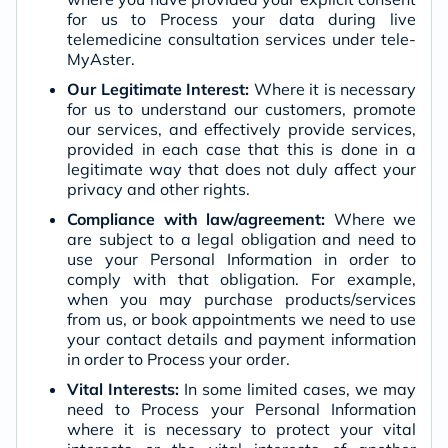
for us to Process your data during live
telemedicine consultation services under tele-
MyAster.
Our Legitimate Interest:
Where it is necessary
for us to understand our customers, promote
our services, and effectively provide services,
provided in each case that this is done in a
legitimate way that does not duly affect your
privacy and other rights.
Compliance with law/agreement:
Where we
are subject to a legal obligation and need to
use your Personal Information in order to
comply with that obligation. For example,
when you may purchase products/services
from us, or book appointments we need to use
your contact details and payment information
in order to Process your order.
Vital Interests:
In some limited cases, we may
need to Process your Personal Information
where it is necessary to protect your vital