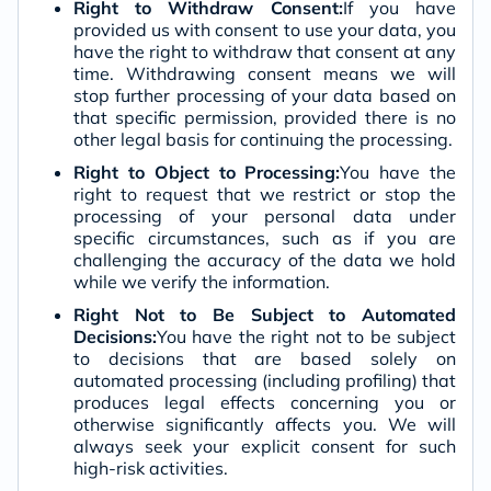
Right to Withdraw Consent:
If you have
provided us with consent to use your data, you
have the right to withdraw that consent at any
time. Withdrawing consent means we will
stop further processing of your data based on
that specific permission, provided there is no
other legal basis for continuing the processing.
Right to Object to Processing:
You have the
right to request that we restrict or stop the
processing of your personal data under
specific circumstances, such as if you are
challenging the accuracy of the data we hold
while we verify the information.
Right Not to Be Subject to Automated
Decisions:
You have the right not to be subject
to decisions that are based solely on
automated processing (including profiling) that
produces legal effects concerning you or
otherwise significantly affects you. We will
always seek your explicit consent for such
high-risk activities.