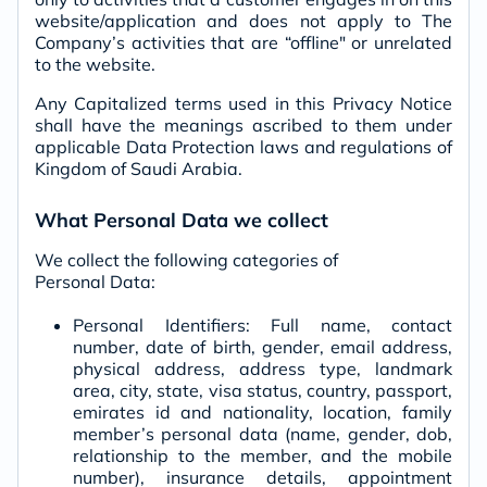
website/application and does not apply to The
Company’s activities that are “offline" or unrelated
to the website.
Any Capitalized terms used in this Privacy Notice
shall have the meanings ascribed to them under
applicable Data Protection laws and regulations of
Kingdom of Saudi Arabia.
What Personal Data we collect
We collect the following categories of
Personal Data:
Personal Identifiers: Full name, contact
number, date of birth, gender, email address,
physical address, address type, landmark
area, city, state, visa status, country, passport,
emirates id and nationality, location, family
member’s personal data (name, gender, dob,
relationship to the member, and the mobile
number), insurance details, appointment