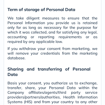
Term of storage of Personal Data
We take diligent measures to ensure that the
Personal Information you provide us is retained
only for as long as necessary for the purpose for
which it was collected, and for satisfying any legal,
accounting or reporting requirements or as
required by any applicable law.
If you withdraw your consent from marketing, we
will remove your credentials from the marketing
database.
Sharing and transferring of Personal
Data
Basis your consent, you authorize us to exchange,
transfer, share, your Personal Data within the
Company affiliates/agents/third party service
providers/partners/authorities, Health Information
Systems (HIS) and from your country to any other