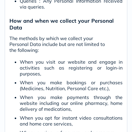
Queries : Any Personal Information received
via queries.
How and when we collect your Personal
Data
The methods by which we collect your
Personal Data include but are not limited to
the following:
When you visit our website and engage in
activities such as registering or login-in
purposes,
When you make bookings or purchases
(Medicines, Nutrition, Personal Care etc.),
When you make payments through the
website including our online pharmacy, home
delivery of medications,
When you opt for instant video consultations
and home care services,