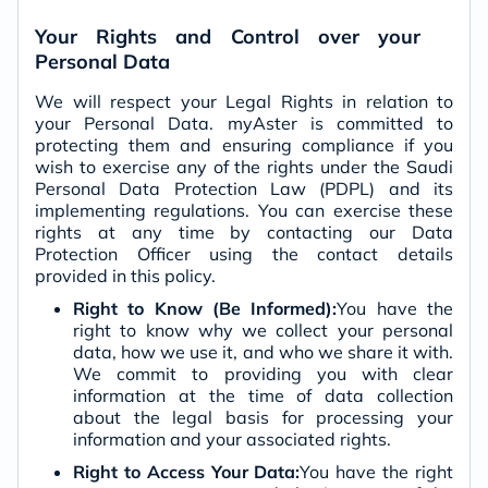
Your Rights and Control over your
Personal Data
We will respect your Legal Rights in relation to
your Personal Data. myAster is committed to
protecting them and ensuring compliance if you
wish to exercise any of the rights under the Saudi
Personal Data Protection Law (PDPL) and its
implementing regulations. You can exercise these
rights at any time by contacting our Data
Protection Officer using the contact details
provided in this policy.
Right to Know (Be Informed):
You have the
right to know why we collect your personal
data, how we use it, and who we share it with.
We commit to providing you with clear
information at the time of data collection
about the legal basis for processing your
information and your associated rights.
Right to Access Your Data:
You have the right