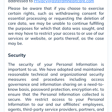
addressed to
Privacy@asterdmhealtcare.com
Please be aware that if you choose to exercise
certain rights, such as withdrawing consent for
essential processing or requesting the deletion of
core data, we may be unable to continue fulfilling
the purposes for which that data was sought, and
we may have to restrict your access to or use of our
services or website, or parts thereof, as the case
may be.
Security
The security of your Personal Information is
important to us. We have adopted and maintained
reasonable technical and organizational security
measures and procedures including access
governance and information sharing on a need-to-
know basis, password protection, encryption etc. to
ensure that the Personal Information collected is
secure. We restrict access to your Personal
Information to our and our affiliates’ employees,
agents, third-party service providers, partners, and