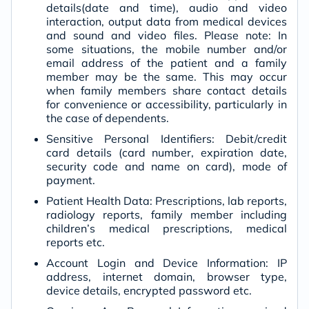
details(date and time), audio and video
interaction, output data from medical devices
and sound and video files. Please note: In
some situations, the mobile number and/or
email address of the patient and a family
member may be the same. This may occur
when family members share contact details
for convenience or accessibility, particularly in
the case of dependents.
Sensitive Personal Identifiers: Debit/credit
card details (card number, expiration date,
security code and name on card), mode of
payment.
Patient Health Data: Prescriptions, lab reports,
radiology reports, family member including
children’s medical prescriptions, medical
reports etc.
Account Login and Device Information: IP
address, internet domain, browser type,
device details, encrypted password etc.