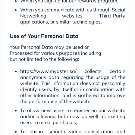
When you sign up for our rewards program,
When you communicate with us through Social
Networking websites, Third-Party
applications, or similar technologies.
Use of Your Personal Data
Your Personal Data may be used or
Processed for various purposes including
but not limited to the following:
https://www.myaster.sa/ collects certain
anonymous data regarding the usage of the
website. This information does not personally
identify users, by itself or in combination with
other information, and is gathered to improve
the performance of the website.
To allow new users to register on our website
and/or allowing both new as well as existing
users to make purchases,
To ensure smooth video consultation and