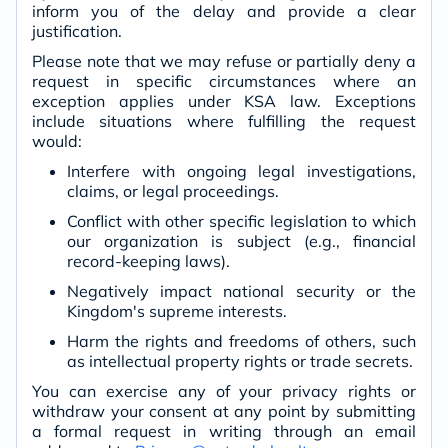
inform you of the delay and provide a clear
justification.
Please note that we may refuse or partially deny a
request in specific circumstances where an
exception applies under KSA law. Exceptions
include situations where fulfilling the request
would:
Interfere with ongoing legal investigations,
claims, or legal proceedings.
Conflict with other specific legislation to which
our organization is subject (e.g., financial
record-keeping laws).
Negatively impact national security or the
Kingdom's supreme interests.
Harm the rights and freedoms of others, such
as intellectual property rights or trade secrets.
You can exercise any of your privacy rights or
withdraw your consent at any point by submitting
a formal request in writing through an email