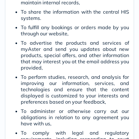
maintain internal records,
To share the information with the central HIS
systems.
To fulfill any bookings or orders made by you
through our website,
To advertise the products and services of
myAster and send you updates about new
products, special offers, and other information
that may interest you at the email address you
provided,
To perform studies, research, and analysis for
improving our information, services, and
technologies and ensure that the content
displayed is customized to your interests and
preferences based on your feedback,
To administer or otherwise carry out our
obligations in relation to any agreement you
have with us,
To comply with legal and regulatory