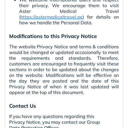
their privacy. We encourage them to visit
Aster Medical Travel
(
https://astermedicaltravel.ae
) for details on
how we handle the Personal Data.
Modifications to this Privacy Notice
The website Privacy Notice and terms & conditions
would be changed or updated occasionally to meet
the requirements and standards. Therefore,
customers are encouraged to frequently visit these
sections in order to be updated about the changes
on the website. Modifications will be effective on
the day they are posted and the date of this
Privacy Notice of when it was last updated will
appear at the top of this document.
Contact Us
If you have any questions regarding this
Privacy Notice, you may contact our Group
Data Protection Officer: