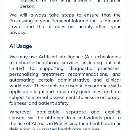
interests or the vital interests of another
person.
We will always take steps to ensure that the
Processing of your Personal Information is fair and
lawful and that it does not unduly affect your
privacy.
AI Usage
We may use Artificial Intelligence (AI) technologies
to enhance healthcare services, including but not
limited to supporting diagnostic processes,
personalizing treatment recommendations, and
automating certain administrative and clinical
workflows. These tools are used in accordance with
applicable legal and regulatory guidelines, and are
subject to internal assessments to ensure accuracy,
fairness, and patient safety.
Wherever applicable, separate and explicit
consent will be obtained from individuals prior to
the use of AI tools in Processing their health data or
delivering AI-assisted healthcare services.