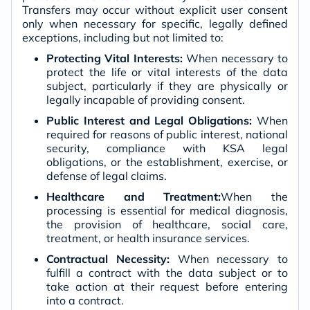
Transfers may occur without explicit user consent
only when necessary for specific, legally defined
exceptions, including but not limited to:
Protecting Vital Interests:
When necessary to
protect the life or vital interests of the data
subject, particularly if they are physically or
legally incapable of providing consent.
Public Interest and Legal Obligations:
When
required for reasons of public interest, national
security, compliance with KSA legal
obligations, or the establishment, exercise, or
defense of legal claims.
Healthcare and Treatment:
When the
processing is essential for medical diagnosis,
the provision of healthcare, social care,
treatment, or health insurance services.
Contractual Necessity:
When necessary to
fulfill a contract with the data subject or to
take action at their request before entering
into a contract.