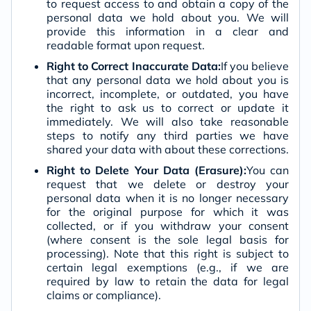
to request access to and obtain a copy of the
personal data we hold about you. We will
provide this information in a clear and
readable format upon request.
Right to Correct Inaccurate Data:
If you believe
that any personal data we hold about you is
incorrect, incomplete, or outdated, you have
the right to ask us to correct or update it
immediately. We will also take reasonable
steps to notify any third parties we have
shared your data with about these corrections.
Right to Delete Your Data (Erasure):
You can
request that we delete or destroy your
personal data when it is no longer necessary
for the original purpose for which it was
collected, or if you withdraw your consent
(where consent is the sole legal basis for
processing). Note that this right is subject to
certain legal exemptions (e.g., if we are
required by law to retain the data for legal
claims or compliance).