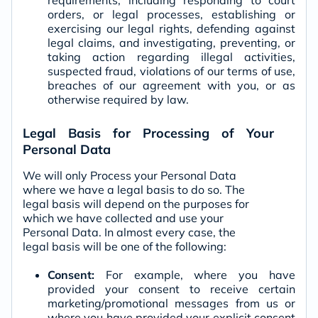
requirements, including responding to court
orders, or legal processes, establishing or
exercising our legal rights, defending against
legal claims, and investigating, preventing, or
taking action regarding illegal activities,
suspected fraud, violations of our terms of use,
breaches of our agreement with you, or as
otherwise required by law.
Legal Basis for Processing of Your
Personal Data
We will only Process your Personal Data
where we have a legal basis to do so. The
legal basis will depend on the purposes for
which we have collected and use your
Personal Data. In almost every case, the
legal basis will be one of the following:
Consent:
For example, where you have
provided your consent to receive certain
marketing/promotional messages from us or
where you have provided your explicit consent