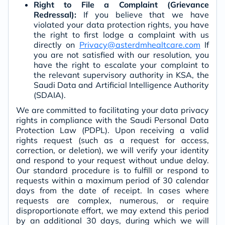
Right to File a Complaint (Grievance
Redressal):
If you believe that we have
violated your data protection rights, you have
the right to first lodge a complaint with us
directly on
Privacy@asterdmhealtcare.com
If
you are not satisfied with our resolution, you
have the right to escalate your complaint to
the relevant supervisory authority in KSA, the
Saudi Data and Artificial Intelligence Authority
(SDAIA).
We are committed to facilitating your data privacy
rights in compliance with the Saudi Personal Data
Protection Law (PDPL). Upon receiving a valid
rights request (such as a request for access,
correction, or deletion), we will verify your identity
and respond to your request without undue delay.
Our standard procedure is to fulfill or respond to
requests within a maximum period of 30 calendar
days from the date of receipt. In cases where
requests are complex, numerous, or require
disproportionate effort, we may extend this period
by an additional 30 days, during which we will