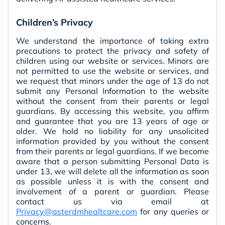
Children’s Privacy
We understand the importance of taking extra
precautions to protect the privacy and safety of
children using our website or services. Minors are
not permitted to use the website or services, and
we request that minors under the age of 13 do not
submit any Personal Information to the website
without the consent from their parents or legal
guardians. By accessing this website, you affirm
and guarantee that you are 13 years of age or
older. We hold no liability for any unsolicited
information provided by you without the consent
from their parents or legal guardians. If we become
aware that a person submitting Personal Data is
under 13, we will delete all the information as soon
as possible unless it is with the consent and
involvement of a parent or guardian. Please
contact us via email at
Privacy@asterdmhealtcare.com
for any queries or
concerns.