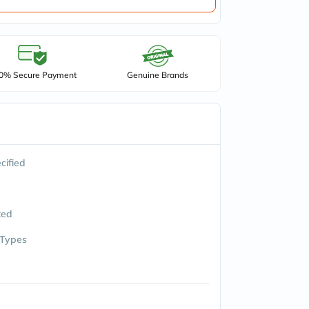
0% Secure Payment
Genuine Brands
cified
ted
 Types