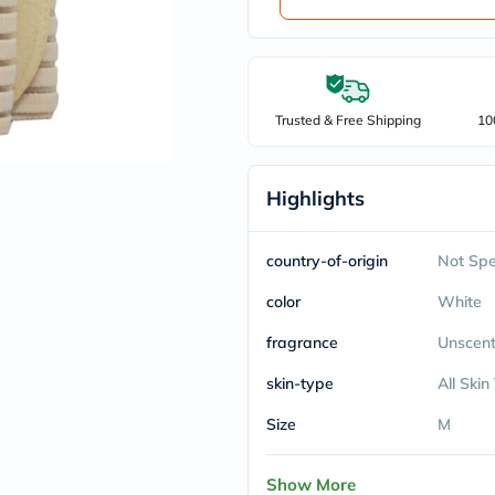
Trusted & Free Shipping
10
Highlights
country-of-origin
Not Spe
color
White
fragrance
Unscen
skin-type
All Skin
Size
M
Show More