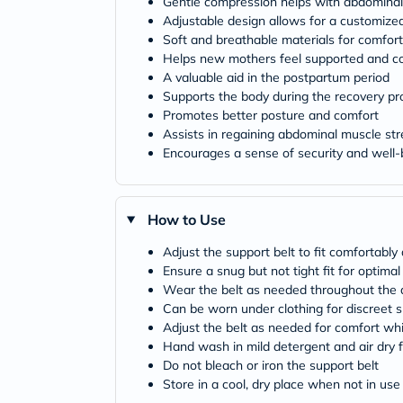
Gentle compression helps with abdominal
Adjustable design allows for a customized
Soft and breathable materials for comfort
Helps new mothers feel supported and c
A valuable aid in the postpartum period
Supports the body during the recovery pr
Promotes better posture and comfort
Assists in regaining abdominal muscle st
Encourages a sense of security and well-
How to Use
Adjust the support belt to fit comfortabl
Ensure a snug but not tight fit for optima
Wear the belt as needed throughout the 
Can be worn under clothing for discreet 
Adjust the belt as needed for comfort whil
Hand wash in mild detergent and air dry 
Do not bleach or iron the support belt
Store in a cool, dry place when not in use