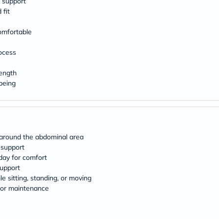
 support
 fit
omfortable
ocess
rength
being
y around the abdominal area
l support
day for comfort
support
e sitting, standing, or moving
for maintenance