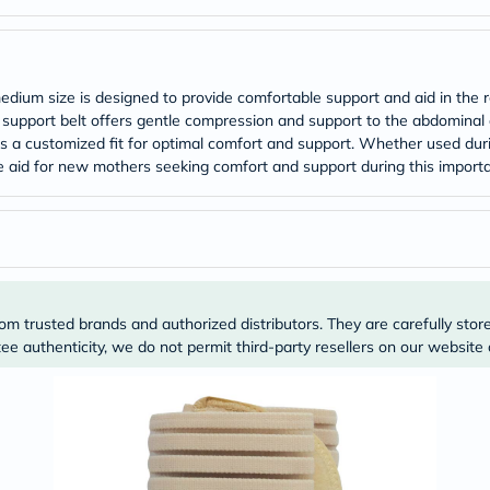
ium size is designed to provide comfortable support and aid in the re
 support belt offers gentle compression and support to the abdominal 
 a customized fit for optimal comfort and support. Whether used durin
ble aid for new mothers seeking comfort and support during this importa
om trusted brands and authorized distributors. They are carefully stor
e authenticity, we do not permit third-party resellers on our website 