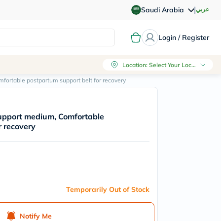
|
عربي
Saudi Arabia
Login / Register
Location
:
Select Your Location
ortable postpartum support belt for recovery
upport medium, Comfortable
r recovery
Temporarily Out of Stock
Notify Me