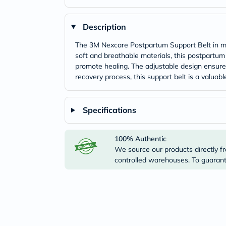
Description
The 3M Nexcare Postpartum Support Belt in med
soft and breathable materials, this postpartum
promote healing. The adjustable design ensures
recovery process, this support belt is a valua
Specifications
100% Authentic
We source our products directly fr
controlled warehouses. To guarante