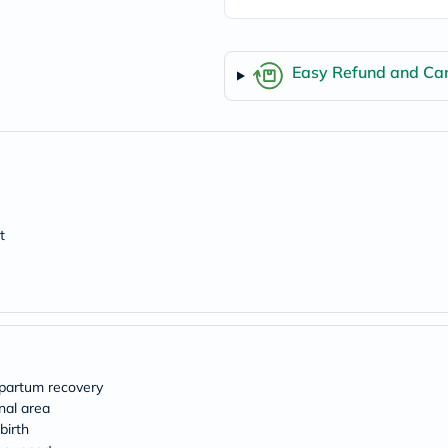
Easy Refund and Can
t
tpartum recovery
nal area
birth