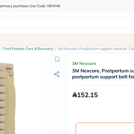
 pharmacy purchase Use Code: NEW40
/
Post Partum Care & Recovery
/
3M Nexcare, Postpartum support medium, Comf
3M Nexcare
3M Nexcare, Postpartum s
postpartum support belt fo
152.15