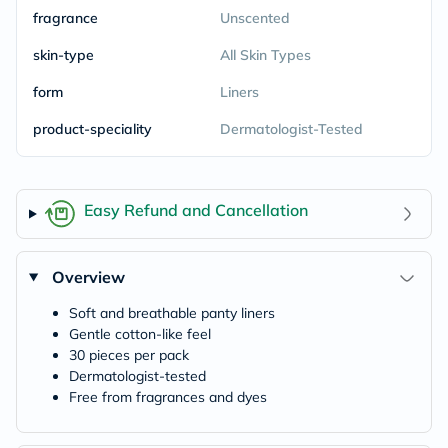
fragrance
Unscented
skin-type
All Skin Types
form
Liners
product-speciality
Dermatologist-Tested
Easy Refund and Cancellation
Overview
Soft and breathable panty liners
Gentle cotton-like feel
30 pieces per pack
Dermatologist-tested
Free from fragrances and dyes