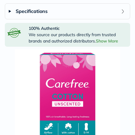
Specifications
100% Authentic
We source our products directly from trusted
brands and authorized distributors.
Show More