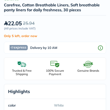
Carefree, Cotton Breathable Liners, Soft breathable
panty liners for daily freshness, 30 pieces
22.05
25.94
(
All prices include VAT
)
Only 5 left, order now
Delivery by 10 AM
Trusted & Free
100% Secure
Genuine Brands
Shipping
Payment
Highlights
color
White