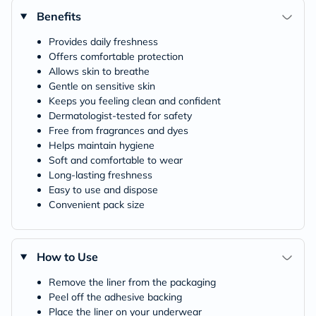
Benefits
Provides daily freshness
Offers comfortable protection
Allows skin to breathe
Gentle on sensitive skin
Keeps you feeling clean and confident
Dermatologist-tested for safety
Free from fragrances and dyes
Helps maintain hygiene
Soft and comfortable to wear
Long-lasting freshness
Easy to use and dispose
Convenient pack size
How to Use
Remove the liner from the packaging
Peel off the adhesive backing
Place the liner on your underwear