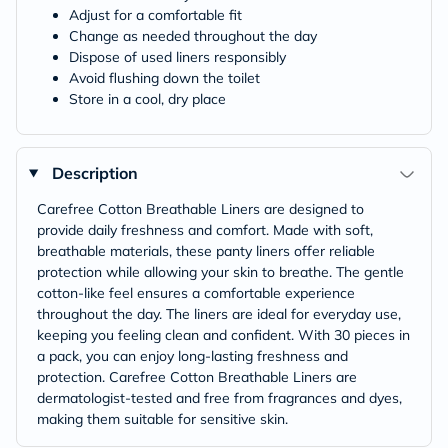
Adjust for a comfortable fit
Change as needed throughout the day
Dispose of used liners responsibly
Avoid flushing down the toilet
Store in a cool, dry place
Description
Carefree Cotton Breathable Liners are designed to
provide daily freshness and comfort. Made with soft,
breathable materials, these panty liners offer reliable
protection while allowing your skin to breathe. The gentle
cotton-like feel ensures a comfortable experience
throughout the day. The liners are ideal for everyday use,
keeping you feeling clean and confident. With 30 pieces in
a pack, you can enjoy long-lasting freshness and
protection. Carefree Cotton Breathable Liners are
dermatologist-tested and free from fragrances and dyes,
making them suitable for sensitive skin.