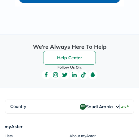
We're Always Here To Help
Help Center
Follow Us On:
|
Country
عربي
Saudi Arabia
myAster
Lists
About myAster