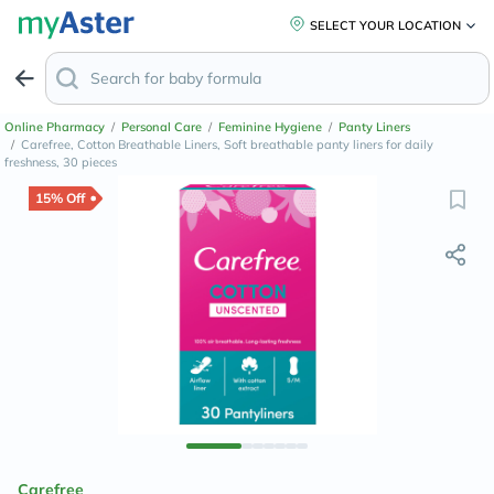
SELECT YOUR LOCATION
Online Pharmacy
/
Personal Care
/
Feminine Hygiene
/
Panty Liners
/
Carefree, Cotton Breathable Liners, Soft breathable panty liners for daily
freshness, 30 pieces
15% Off
Carefree