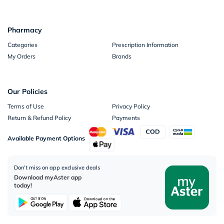
Pharmacy
Categories
Prescription Information
My Orders
Brands
Our Policies
Terms of Use
Privacy Policy
Return & Refund Policy
Payments
Available Payment Options
Don’t miss on app exclusive deals
Download myAster app
today!