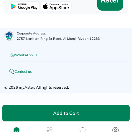
Corporate Address:
2757 Northern Ring Br Road, Al Muruj, Riyadh 12283
WhatsApp us
Contact us
©
2026
myAster.
All rights reserved.
Add to Cart