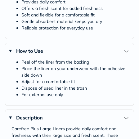
Provides daily comfort
Offers a fresh scent for added freshness
Soft and flexible for a comfortable fit
Gentle absorbent material keeps you dry
Reliable protection for everyday use
How to Use
Peel off the liner from the backing
Place the liner on your underwear with the adhesive
side down
Adjust for a comfortable fit
Dispose of used liner in the trash
For external use only
Description
Carefree Plus Large Liners provide daily comfort and
freshness with their large size and fresh scent. These