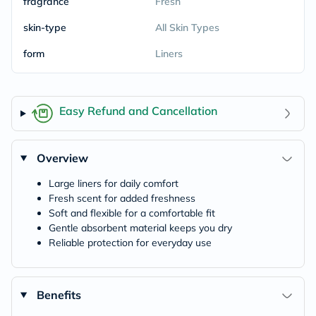
fragrance
Fresh
skin-type
All Skin Types
form
Liners
Easy Refund and Cancellation
Overview
Large liners for daily comfort
Fresh scent for added freshness
Soft and flexible for a comfortable fit
Gentle absorbent material keeps you dry
Reliable protection for everyday use
Benefits