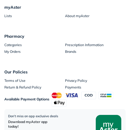
myAster
Lists
About myAster
Pharmacy
Categories
Prescription Information
My Orders
Brands
Our Policies
Terms of Use
Privacy Policy
Return & Refund Policy
Payments
Available Payment Options
Don’t miss on app exclusive deals
Download myAster app
today!