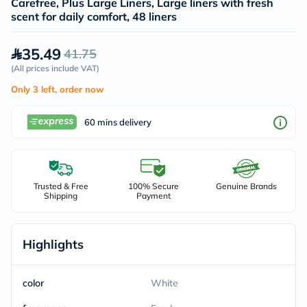
Carefree, Plus Large Liners, Large liners with fresh
scent for daily comfort, 48 liners
35.49
41.75
(
All prices include VAT
)
Only 3 left, order now
60 mins delivery
Trusted & Free
100% Secure
Genuine Brands
Shipping
Payment
Highlights
color
White