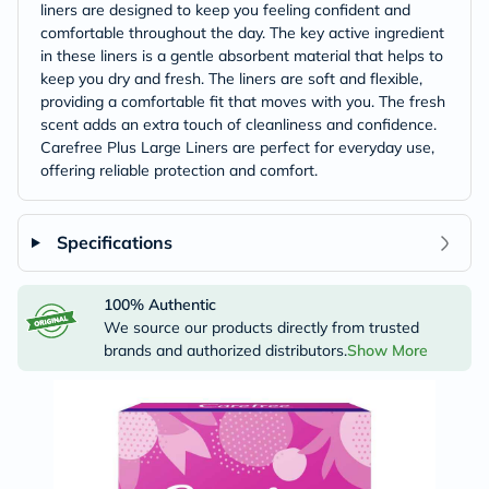
liners are designed to keep you feeling confident and
comfortable throughout the day. The key active ingredient
in these liners is a gentle absorbent material that helps to
keep you dry and fresh. The liners are soft and flexible,
providing a comfortable fit that moves with you. The fresh
scent adds an extra touch of cleanliness and confidence.
Carefree Plus Large Liners are perfect for everyday use,
offering reliable protection and comfort.
Specifications
100% Authentic
We source our products directly from trusted
brands and authorized distributors.
Show More