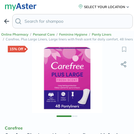
SELECT YOUR LOCATION
Online Pharmacy
/
Personal Care
/
Feminine Hygiene
/
Panty Liners
/
Carefree, Plus Large Liners, Large liners with fresh scent for daily comfort, 48 liners
15% Off
Carefree