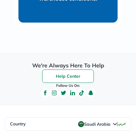
We're Always Here To Help
Help Center
Follow Us On:
|
Country
عربي
Saudi Arabia