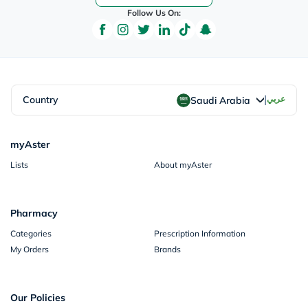
Follow Us On:
|
Country
عربي
Saudi Arabia
myAster
Lists
About myAster
Pharmacy
Categories
Prescription Information
My Orders
Brands
Our Policies