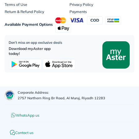
Terms of Use
Privacy Policy
Return & Refund Policy
Payments
Available Payment Options
Don’t miss on app exclusive deals
Download myAster app
today!
Corporate Address:
2757 Northern Ring Br Road, Al Muruj, Riyadh 12283
WhatsApp us
Contact us