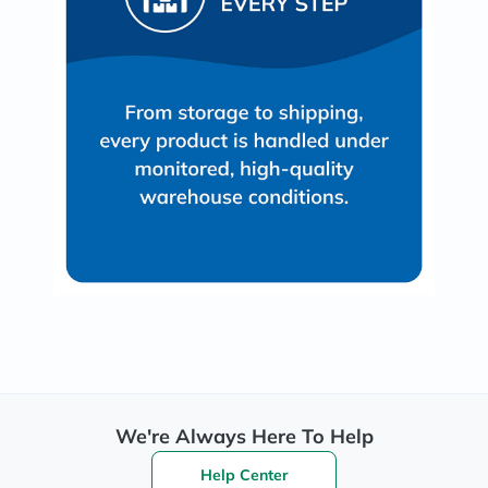
We're Always Here To Help
Help Center