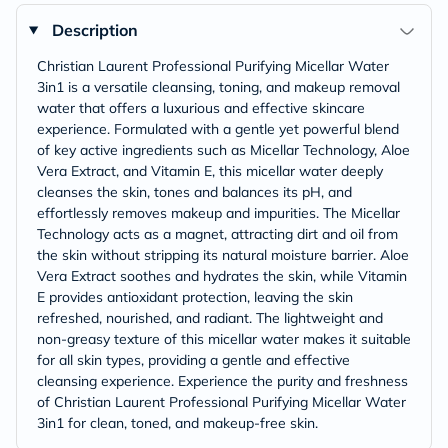
Description
Christian Laurent Professional Purifying Micellar Water
3in1 is a versatile cleansing, toning, and makeup removal
water that offers a luxurious and effective skincare
experience. Formulated with a gentle yet powerful blend
of key active ingredients such as Micellar Technology, Aloe
Vera Extract, and Vitamin E, this micellar water deeply
cleanses the skin, tones and balances its pH, and
effortlessly removes makeup and impurities. The Micellar
Technology acts as a magnet, attracting dirt and oil from
the skin without stripping its natural moisture barrier. Aloe
Vera Extract soothes and hydrates the skin, while Vitamin
E provides antioxidant protection, leaving the skin
refreshed, nourished, and radiant. The lightweight and
non-greasy texture of this micellar water makes it suitable
for all skin types, providing a gentle and effective
cleansing experience. Experience the purity and freshness
of Christian Laurent Professional Purifying Micellar Water
3in1 for clean, toned, and makeup-free skin.