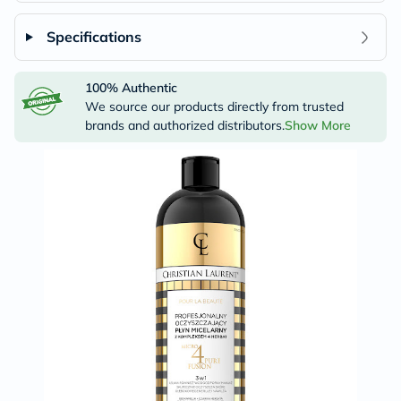
Specifications
100% Authentic
We source our products directly from trusted
brands and authorized distributors.
Show More