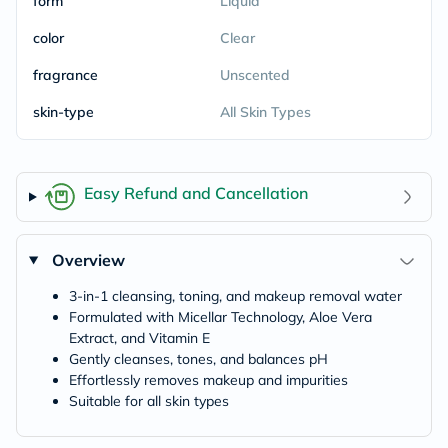
form
Liquid
color
Clear
fragrance
Unscented
skin-type
All Skin Types
Easy Refund and Cancellation
Overview
3-in-1 cleansing, toning, and makeup removal water
Formulated with Micellar Technology, Aloe Vera
Extract, and Vitamin E
Gently cleanses, tones, and balances pH
Effortlessly removes makeup and impurities
Suitable for all skin types