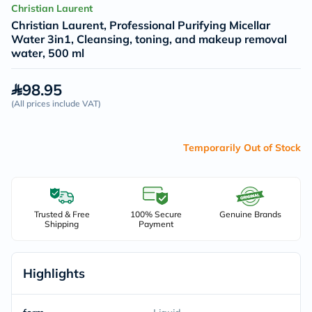
Christian Laurent
Christian Laurent, Professional Purifying Micellar
Water 3in1, Cleansing, toning, and makeup removal
water, 500 ml
98.95
(
All prices include VAT
)
Temporarily Out of Stock
Trusted & Free
100% Secure
Genuine Brands
Shipping
Payment
Highlights