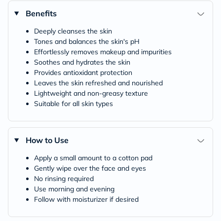
Benefits
Deeply cleanses the skin
Tones and balances the skin's pH
Effortlessly removes makeup and impurities
Soothes and hydrates the skin
Provides antioxidant protection
Leaves the skin refreshed and nourished
Lightweight and non-greasy texture
Suitable for all skin types
How to Use
Apply a small amount to a cotton pad
Gently wipe over the face and eyes
No rinsing required
Use morning and evening
Follow with moisturizer if desired