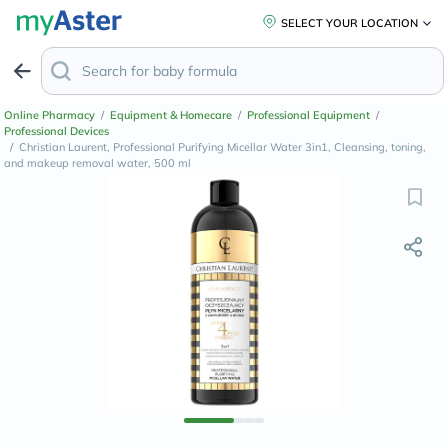
SELECT YOUR LOCATION
Online Pharmacy
/
Equipment & Homecare
/
Professional Equipment
/
Professional Devices
/
Christian Laurent, Professional Purifying Micellar Water 3in1, Cleansing, toning,
and makeup removal water, 500 ml