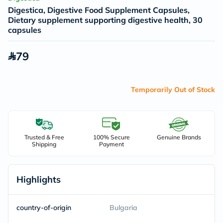
Digestica, Digestive Food Supplement Capsules,
Dietary supplement supporting digestive health, 30
capsules
79
Temporarily Out of Stock
Trusted & Free
100% Secure
Genuine Brands
Shipping
Payment
Highlights
country-of-origin
Bulgaria