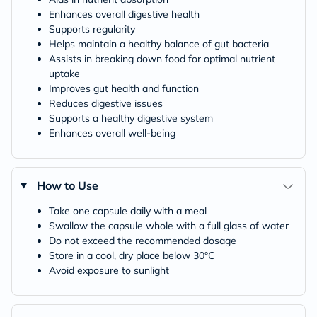
Enhances overall digestive health
Supports regularity
Helps maintain a healthy balance of gut bacteria
Assists in breaking down food for optimal nutrient
uptake
Improves gut health and function
Reduces digestive issues
Supports a healthy digestive system
Enhances overall well-being
How to Use
Take one capsule daily with a meal
Swallow the capsule whole with a full glass of water
Do not exceed the recommended dosage
Store in a cool, dry place below 30°C
Avoid exposure to sunlight