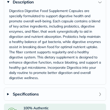
Description
Digestica Digestive Food Supplement Capsules are
specially formulated to support digestive health and
promote overall well-being. Each capsule contains a blend
of key active ingredients, including probiotics, digestive
enzymes, and fiber, that work synergistically to aid in
digestion and nutrient absorption. Probiotics help maintain
a healthy balance of gut bacteria, while digestive enzymes
assist in breaking down food for optimal nutrient uptake.
The fiber content supports regularity and a healthy
digestive system. This dietary supplement is designed to
enhance digestive function, reduce bloating, and support a
healthy gut microbiome. Incorporate Digestica into your
daily routine to promote better digestion and overall
digestive wellness.
Specifications
100% Authentic