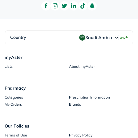
|
Country
عربي
Saudi Arabia
myAster
Lists
About myAster
Pharmacy
Categories
Prescription Information
My Orders
Brands
Our Policies
Terms of Use
Privacy Policy