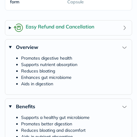
form
Capsule
Easy Refund and Cancellation
Overview
Promotes digestive health
Supports nutrient absorption
Reduces bloating
Enhances gut microbiome
Aids in digestion
Benefits
Supports a healthy gut microbiome
Promotes better digestion
Reduces bloating and discomfort
Aids in nutrient absorption