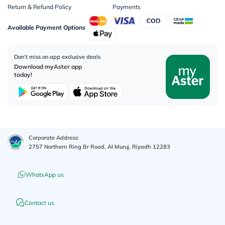
Return & Refund Policy
Payments
Available Payment Options
Don’t miss on app exclusive deals
Download myAster app
today!
Corporate Address:
2757 Northern Ring Br Road, Al Muruj, Riyadh 12283
WhatsApp us
Contact us