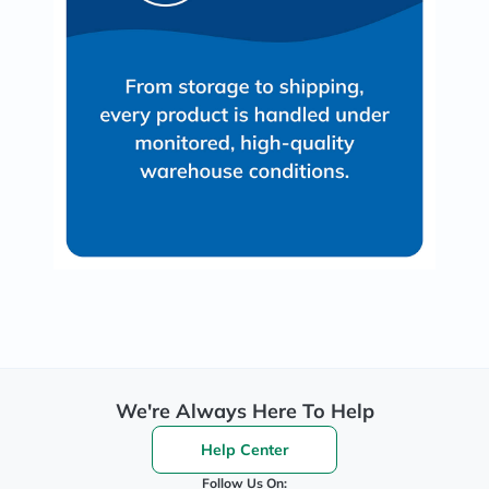
We're Always Here To Help
Help Center
Follow Us On: