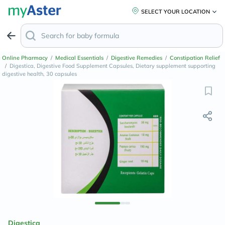
SELECT YOUR LOCATION
Online Pharmacy
/
Medical Essentials
/
Digestive Remedies
/
Constipation Relief
/
Digestica, Digestive Food Supplement Capsules, Dietary supplement supporting
digestive health, 30 capsules
Digestica