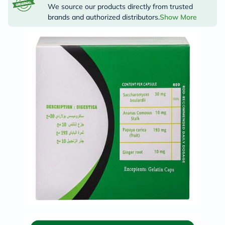
We source our products directly from trusted
brands and authorized distributors.
Show More