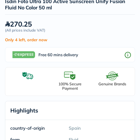
Isdin Foto Ultra 100 Active Sunscreen Unify Fusion
Fluid No Color 50 ml
270.25
(
All prices include VAT
)
Only 4 left, order now
Free 60 mins delivery
100% Secure
Genuine Brands
Payment
Highlights
country-of-origin
Spain
form
Fluid