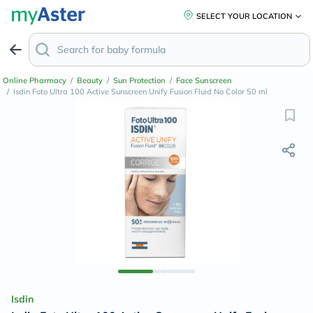
SELECT YOUR LOCATION
Online Pharmacy
/
Beauty
/
Sun Protection
/
Face Sunscreen
/
Isdin Foto Ultra 100 Active Sunscreen Unify Fusion Fluid No Color 50 ml
Isdin