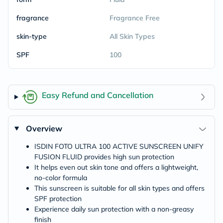
fragrance
Fragrance Free
skin-type
All Skin Types
SPF
100
Easy Refund and Cancellation
Overview
ISDIN FOTO ULTRA 100 ACTIVE SUNSCREEN UNIFY
FUSION FLUID provides high sun protection
It helps even out skin tone and offers a lightweight,
no-color formula
This sunscreen is suitable for all skin types and offers
SPF protection
Experience daily sun protection with a non-greasy
finish