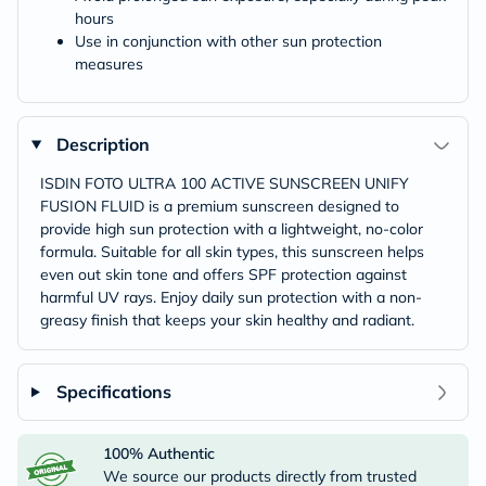
hours
Use in conjunction with other sun protection
measures
Description
ISDIN FOTO ULTRA 100 ACTIVE SUNSCREEN UNIFY
FUSION FLUID is a premium sunscreen designed to
provide high sun protection with a lightweight, no-color
formula. Suitable for all skin types, this sunscreen helps
even out skin tone and offers SPF protection against
harmful UV rays. Enjoy daily sun protection with a non-
greasy finish that keeps your skin healthy and radiant.
Specifications
100% Authentic
We source our products directly from trusted