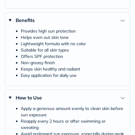
Benefits
Provides high sun protection
Helps even out skin tone
Lightweight formula with no color
Suitable for all skin types
Offers SPF protection
Non-greasy finish
Keeps skin healthy and radiant
Easy application for daily use
How to Use
Apply a generous amount evenly to clean skin before
sun exposure
Reapply every 2 hours or after swimming or
sweating
Avoid prolonged sun exposure, especially during peak