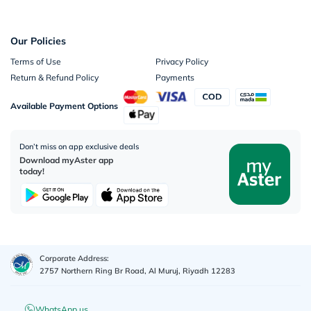
Our Policies
Terms of Use
Privacy Policy
Return & Refund Policy
Payments
Available Payment Options
Don’t miss on app exclusive deals
Download myAster app
today!
Corporate Address:
2757 Northern Ring Br Road, Al Muruj, Riyadh 12283
WhatsApp us