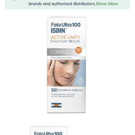
brands and authorized distributors.
Show More