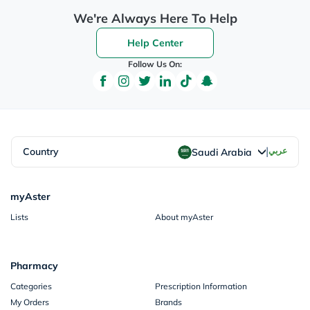
We're Always Here To Help
Help Center
Follow Us On:
|
Country
عربي
Saudi Arabia
myAster
Lists
About myAster
Pharmacy
Categories
Prescription Information
My Orders
Brands