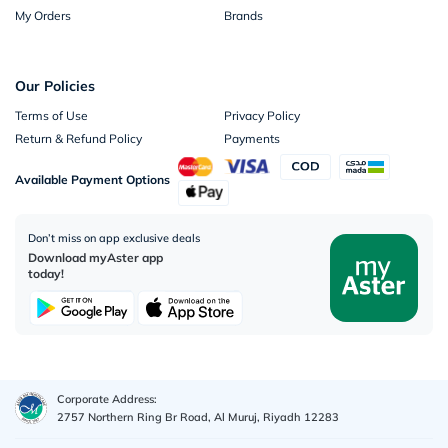
My Orders
Brands
Our Policies
Terms of Use
Privacy Policy
Return & Refund Policy
Payments
Available Payment Options
Don’t miss on app exclusive deals
Download myAster app
today!
Corporate Address:
2757 Northern Ring Br Road, Al Muruj, Riyadh 12283