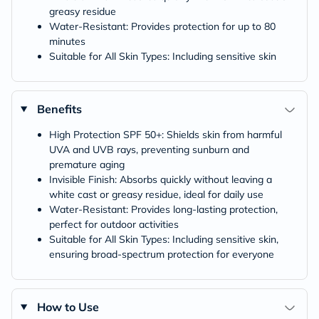
greasy residue
Water-Resistant: Provides protection for up to 80
minutes
Suitable for All Skin Types: Including sensitive skin
Benefits
High Protection SPF 50+: Shields skin from harmful
UVA and UVB rays, preventing sunburn and
premature aging
Invisible Finish: Absorbs quickly without leaving a
white cast or greasy residue, ideal for daily use
Water-Resistant: Provides long-lasting protection,
perfect for outdoor activities
Suitable for All Skin Types: Including sensitive skin,
ensuring broad-spectrum protection for everyone
How to Use