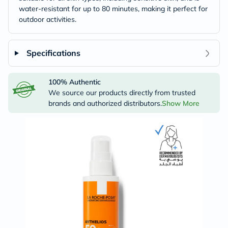
water-resistant for up to 80 minutes, making it perfect for
outdoor activities.
Specifications
100% Authentic
We source our products directly from trusted
brands and authorized distributors.
Show More