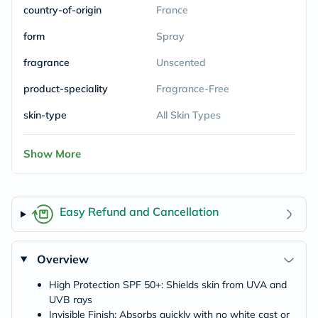
country-of-origin
France
form
Spray
fragrance
Unscented
product-speciality
Fragrance-Free
skin-type
All Skin Types
Show More
Easy Refund and Cancellation
Overview
High Protection SPF 50+: Shields skin from UVA and
UVB rays
Invisible Finish: Absorbs quickly with no white cast or