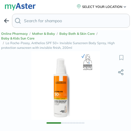
SELECT YOUR LOCATION
Online Pharmacy
/
Mother & Baby
/
Baby Bath & Skin Care
/
Baby & Kids Sun Care
/
La Roche-Posay, Anthelios SPF 50+ Invisible Sunscreen Body Spray, High
protection sunscreen with invisible finish, 200ml