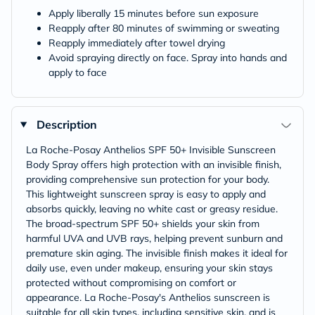
Apply liberally 15 minutes before sun exposure
Reapply after 80 minutes of swimming or sweating
Reapply immediately after towel drying
Avoid spraying directly on face. Spray into hands and
apply to face
Description
La Roche-Posay Anthelios SPF 50+ Invisible Sunscreen
Body Spray offers high protection with an invisible finish,
providing comprehensive sun protection for your body.
This lightweight sunscreen spray is easy to apply and
absorbs quickly, leaving no white cast or greasy residue.
The broad-spectrum SPF 50+ shields your skin from
harmful UVA and UVB rays, helping prevent sunburn and
premature skin aging. The invisible finish makes it ideal for
daily use, even under makeup, ensuring your skin stays
protected without compromising on comfort or
appearance. La Roche-Posay's Anthelios sunscreen is
suitable for all skin types, including sensitive skin, and is