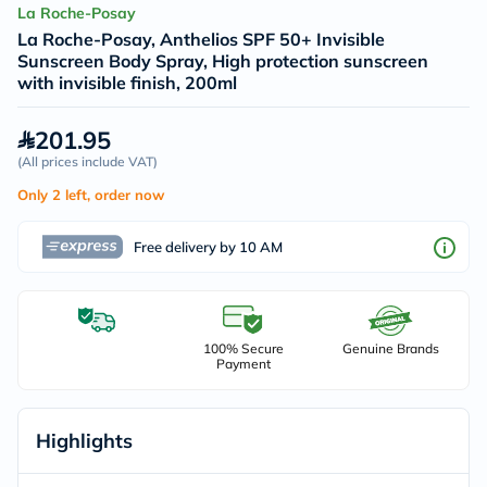
La Roche-Posay
La Roche-Posay, Anthelios SPF 50+ Invisible
Sunscreen Body Spray, High protection sunscreen
with invisible finish, 200ml
201.95
(
All prices include VAT
)
Only 2 left, order now
Free delivery by 10 AM
100% Secure
Genuine Brands
Payment
Highlights