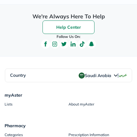
We're Always Here To Help
Help Center
Follow Us On:
|
Country
عربي
Saudi Arabia
myAster
Lists
About myAster
Pharmacy
Categories
Prescription Information