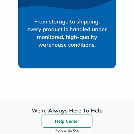
We're Always Here To Help
Help Center
Follow Us On: