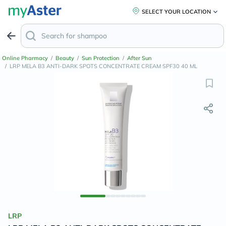
SELECT YOUR LOCATION
Online Pharmacy
/
Beauty
/
Sun Protection
/
After Sun
/
LRP MELA B3 ANTI-DARK SPOTS CONCENTRATE CREAM SPF30 40 ML
LRP