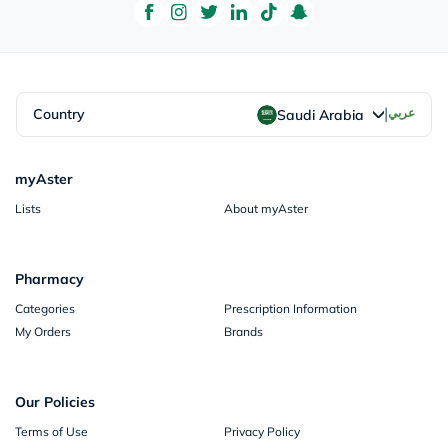
|
Country
عربي
Saudi Arabia
myAster
Lists
About myAster
Pharmacy
Categories
Prescription Information
My Orders
Brands
Our Policies
Terms of Use
Privacy Policy