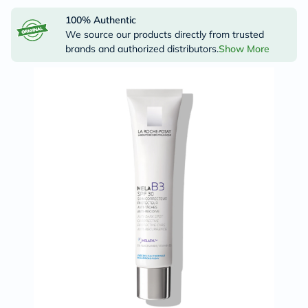
100% Authentic
We source our products directly from trusted
brands and authorized distributors.
Show More