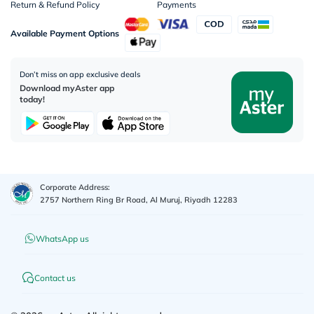
Return & Refund Policy
Payments
Available Payment Options
Don’t miss on app exclusive deals
Download myAster app
today!
Corporate Address:
2757 Northern Ring Br Road, Al Muruj, Riyadh 12283
WhatsApp us
Contact us