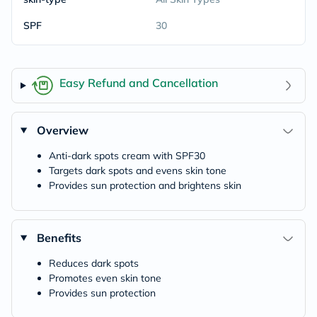
SPF
30
Easy Refund and Cancellation
Overview
Anti-dark spots cream with SPF30
Targets dark spots and evens skin tone
Provides sun protection and brightens skin
Benefits
Reduces dark spots
Promotes even skin tone
Provides sun protection