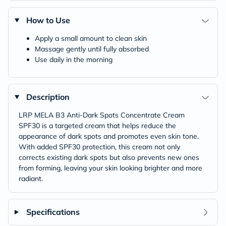
How to Use
Apply a small amount to clean skin
Massage gently until fully absorbed
Use daily in the morning
Description
LRP MELA B3 Anti-Dark Spots Concentrate Cream
SPF30 is a targeted cream that helps reduce the
appearance of dark spots and promotes even skin tone.
With added SPF30 protection, this cream not only
corrects existing dark spots but also prevents new ones
from forming, leaving your skin looking brighter and more
radiant.
Specifications