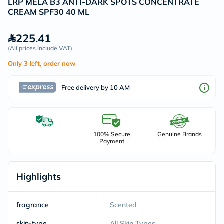
LRP MELA B3 ANTI-DARK SPOTS CONCENTRATE
CREAM SPF30 40 ML
225.41
(
All prices include VAT
)
Only 3 left, order now
Free delivery by 10 AM
100% Secure
Genuine Brands
Payment
Highlights
fragrance
Scented
skin-type
All Skin Types