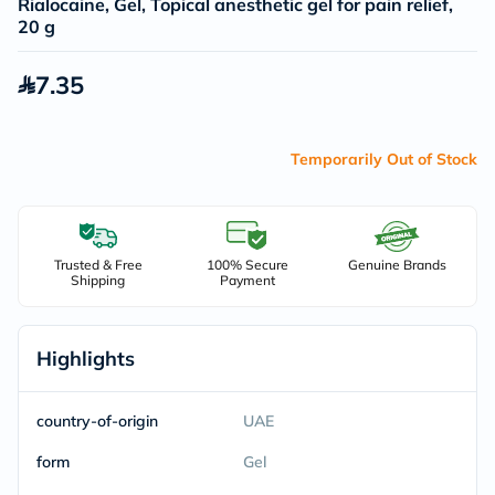
Rialocaine, Gel, Topical anesthetic gel for pain relief,
20 g
7.35
Temporarily Out of Stock
Trusted & Free
100% Secure
Genuine Brands
Shipping
Payment
Highlights
country-of-origin
UAE
form
Gel