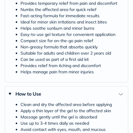
Provides temporary relief from pain and discomfort
Numbs the affected area for quick relief
Fast-acting formula for immediate results
Ideal for minor skin irritations and insect bites
Helps soothe sunburn and minor burns
Easy-to-use gel texture for convenient application
Compact size for on-the-go pain relief
Non-greasy formula that absorbs quickly
Suitable for adults and children over 2 years old
Can be used as part of a first aid kit
Provides relief from itching and discomfort
Helps manage pain from minor injuries
How to Use
Clean and dry the affected area before applying
Apply a thin layer of the gel to the affected skin
Massage gently until the gel is absorbed
Use up to 3-4 times daily as needed
Avoid contact with eyes, mouth, and mucous