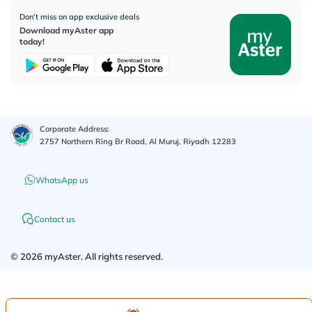
Don’t miss on app exclusive deals
Download myAster app
today!
Corporate Address:
2757 Northern Ring Br Road, Al Muruj, Riyadh 12283
WhatsApp us
Contact us
©
2026
myAster.
All rights reserved.