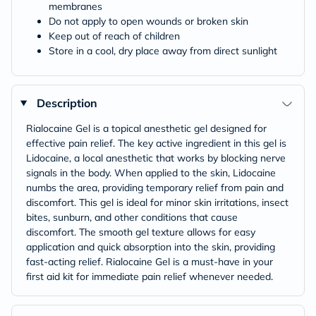
membranes
Do not apply to open wounds or broken skin
Keep out of reach of children
Store in a cool, dry place away from direct sunlight
Description
Rialocaine Gel is a topical anesthetic gel designed for
effective pain relief. The key active ingredient in this gel is
Lidocaine, a local anesthetic that works by blocking nerve
signals in the body. When applied to the skin, Lidocaine
numbs the area, providing temporary relief from pain and
discomfort. This gel is ideal for minor skin irritations, insect
bites, sunburn, and other conditions that cause
discomfort. The smooth gel texture allows for easy
application and quick absorption into the skin, providing
fast-acting relief. Rialocaine Gel is a must-have in your
first aid kit for immediate pain relief whenever needed.