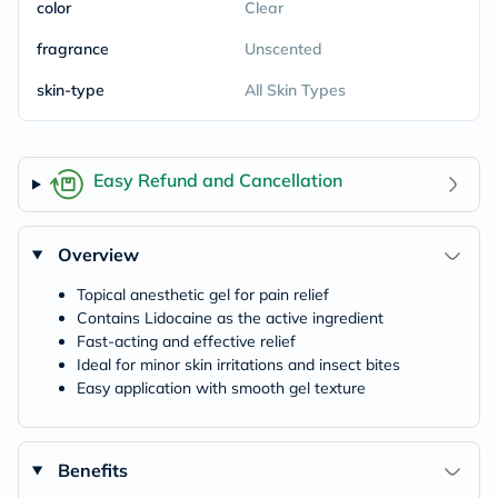
color
Clear
fragrance
Unscented
skin-type
All Skin Types
Easy Refund and Cancellation
Overview
Topical anesthetic gel for pain relief
Contains Lidocaine as the active ingredient
Fast-acting and effective relief
Ideal for minor skin irritations and insect bites
Easy application with smooth gel texture
Benefits