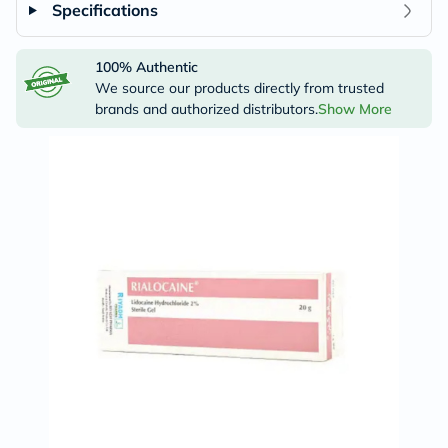
Specifications
100% Authentic
We source our products directly from trusted
brands and authorized distributors.
Show More