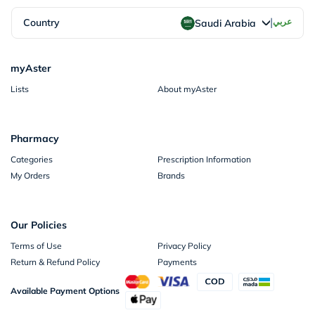
|
Country
عربي
Saudi Arabia
myAster
Lists
About myAster
Pharmacy
Categories
Prescription Information
My Orders
Brands
Our Policies
Terms of Use
Privacy Policy
Return & Refund Policy
Payments
Available Payment Options