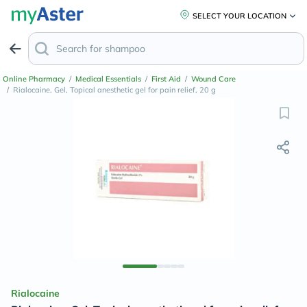
SELECT YOUR LOCATION
Online Pharmacy
/
Medical Essentials
/
First Aid
/
Wound Care
/
Rialocaine, Gel, Topical anesthetic gel for pain relief, 20 g
Rialocaine