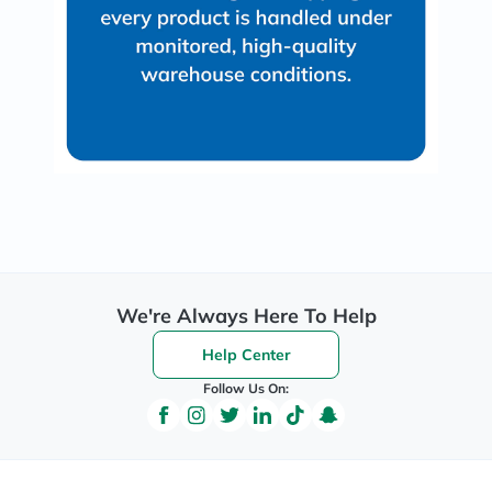
We're Always Here To Help
Help Center
Follow Us On: