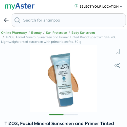
SELECT YOUR LOCATION
Online Pharmacy
/
Beauty
/
Sun Protection
/
Body Sunscreen
/
TiZO3, Facial Mineral Sunscreen and Primer Tinted Broad Spectrum SPF 40,
Lightweight tinted sunscreen with primer benefits, 50 g
TiZO3, Facial Mineral Sunscreen and Primer Tinted