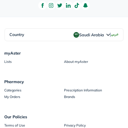
|
Country
عربي
Saudi Arabia
myAster
Lists
About myAster
Pharmacy
Categories
Prescription Information
My Orders
Brands
Our Policies
Terms of Use
Privacy Policy