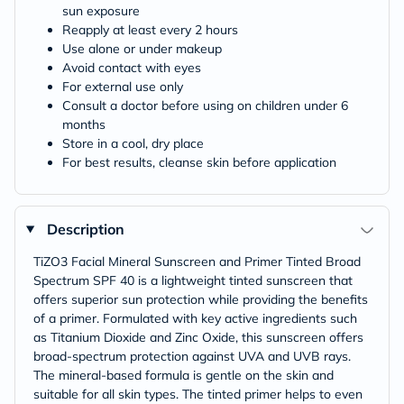
sun exposure
Reapply at least every 2 hours
Use alone or under makeup
Avoid contact with eyes
For external use only
Consult a doctor before using on children under 6
months
Store in a cool, dry place
For best results, cleanse skin before application
Description
TiZO3 Facial Mineral Sunscreen and Primer Tinted Broad
Spectrum SPF 40 is a lightweight tinted sunscreen that
offers superior sun protection while providing the benefits
of a primer. Formulated with key active ingredients such
as Titanium Dioxide and Zinc Oxide, this sunscreen offers
broad-spectrum protection against UVA and UVB rays.
The mineral-based formula is gentle on the skin and
suitable for all skin types. The tinted primer helps to even