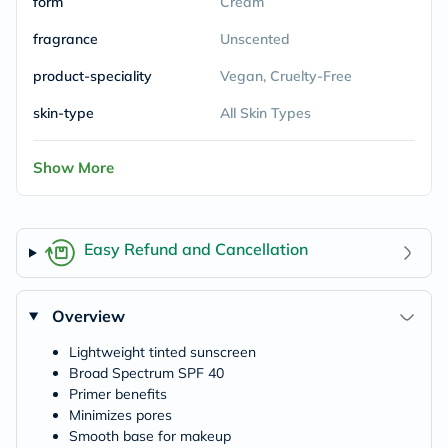
form
Cream
fragrance
Unscented
product-speciality
Vegan, Cruelty-Free
skin-type
All Skin Types
Show More
Easy Refund and Cancellation
Overview
Lightweight tinted sunscreen
Broad Spectrum SPF 40
Primer benefits
Minimizes pores
Smooth base for makeup