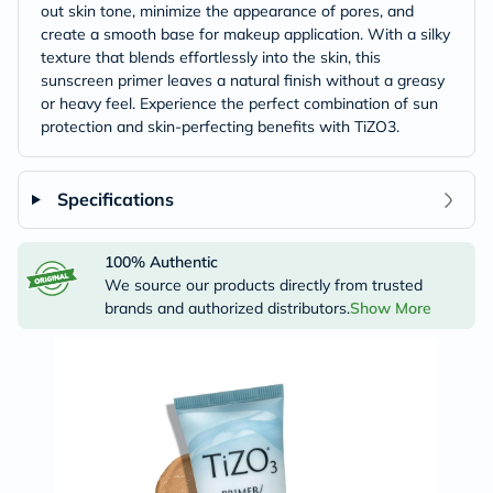
out skin tone, minimize the appearance of pores, and
create a smooth base for makeup application. With a silky
texture that blends effortlessly into the skin, this
sunscreen primer leaves a natural finish without a greasy
or heavy feel. Experience the perfect combination of sun
protection and skin-perfecting benefits with TiZO3.
Specifications
100% Authentic
We source our products directly from trusted
brands and authorized distributors.
Show More