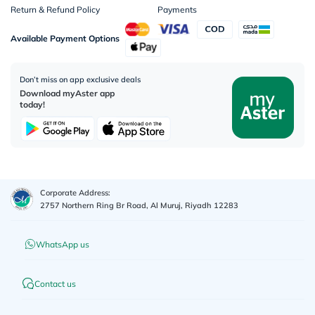
Return & Refund Policy
Payments
Available Payment Options
Don’t miss on app exclusive deals
Download myAster app
today!
Corporate Address:
2757 Northern Ring Br Road, Al Muruj, Riyadh 12283
WhatsApp us
Contact us