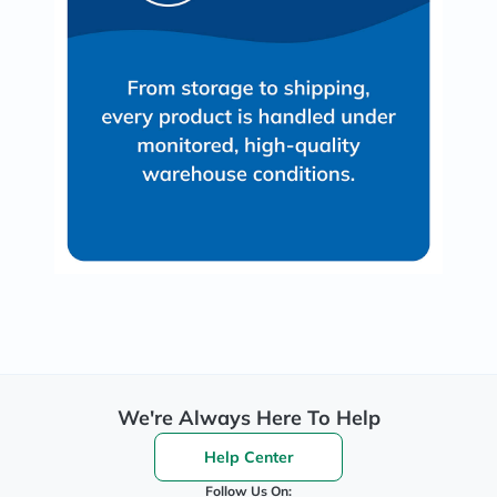
We're Always Here To Help
Help Center
Follow Us On: