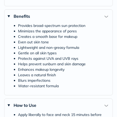
Benefits
Provides broad-spectrum sun protection
Minimizes the appearance of pores
Creates a smooth base for makeup
Even out skin tone
Lightweight and non-greasy formula
Gentle on all skin types
Protects against UVA and UVB rays
Helps prevent sunburn and skin damage
Enhances makeup longevity
Leaves a natural finish
Blurs imperfections
Water-resistant formula
How to Use
Apply liberally to face and neck 15 minutes before