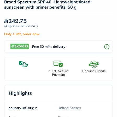
Broad Spectrum SPF 40, Lightweight tinted
sunscreen with primer benefits, 50 g
249.75
(
All prices include VAT
)
Only 1 left, order now
Free 60 mins delivery
100% Secure
Genuine Brands
Payment
Highlights
country-of-origin
United States