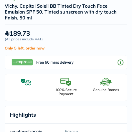
Vichy, Capital Soleil BB Tinted Dry Touch Face
Emulsion SPF 50, Tinted sunscreen with dry touch
finish, 50 ml
189.73
(
All prices include VAT
)
Only 5 left, order now
Free 60 mins delivery
100% Secure
Genuine Brands
Payment
Highlights
country-of-origin
France