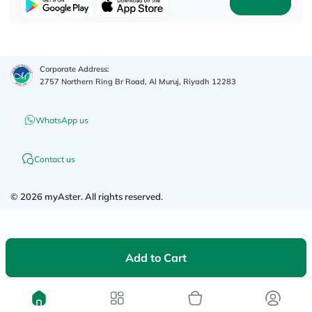
Corporate Address:
2757 Northern Ring Br Road, Al Muruj, Riyadh 12283
WhatsApp us
Contact us
©
2026
myAster.
All rights reserved.
Add to Cart