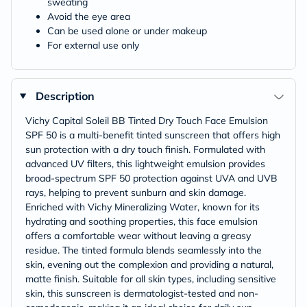
sweating
Avoid the eye area
Can be used alone or under makeup
For external use only
Description
Vichy Capital Soleil BB Tinted Dry Touch Face Emulsion
SPF 50 is a multi-benefit tinted sunscreen that offers high
sun protection with a dry touch finish. Formulated with
advanced UV filters, this lightweight emulsion provides
broad-spectrum SPF 50 protection against UVA and UVB
rays, helping to prevent sunburn and skin damage.
Enriched with Vichy Mineralizing Water, known for its
hydrating and soothing properties, this face emulsion
offers a comfortable wear without leaving a greasy
residue. The tinted formula blends seamlessly into the
skin, evening out the complexion and providing a natural,
matte finish. Suitable for all skin types, including sensitive
skin, this sunscreen is dermatologist-tested and non-