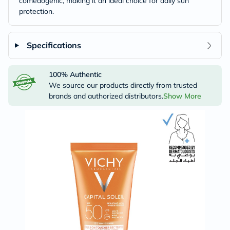
comedogenic, making it an ideal choice for daily sun
protection.
Specifications
100% Authentic
We source our products directly from trusted
brands and authorized distributors.
Show More