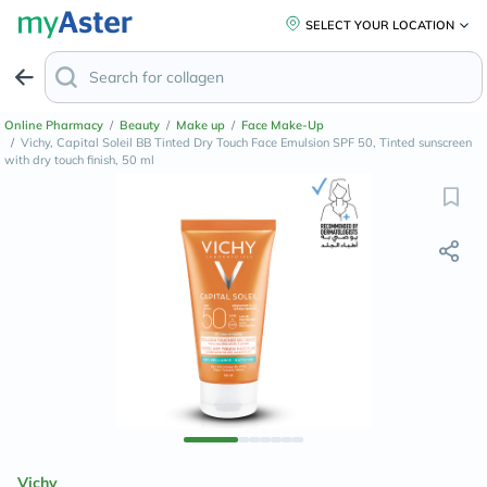
SELECT YOUR LOCATION
Online Pharmacy
/
Beauty
/
Make up
/
Face Make-Up
/
Vichy, Capital Soleil BB Tinted Dry Touch Face Emulsion SPF 50, Tinted sunscreen
with dry touch finish, 50 ml
Vichy