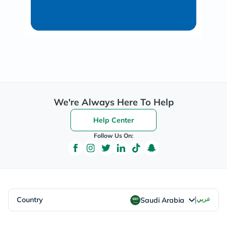
We're Always Here To Help
Help Center
Follow Us On:
|
Country
عربي
Saudi Arabia