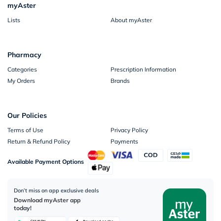
myAster
Lists
About myAster
Pharmacy
Categories
Prescription Information
My Orders
Brands
Our Policies
Terms of Use
Privacy Policy
Return & Refund Policy
Payments
Available Payment Options
Don’t miss on app exclusive deals
Download myAster app
today!