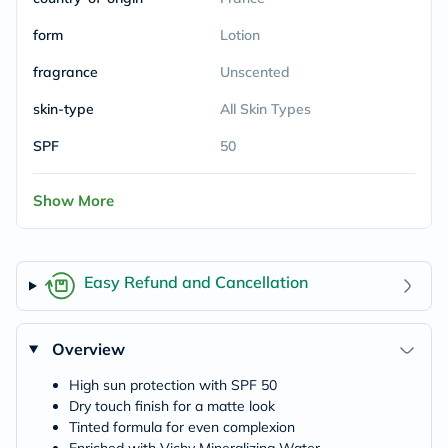
form
Lotion
fragrance
Unscented
skin-type
All Skin Types
SPF
50
Show More
Easy Refund and Cancellation
Overview
High sun protection with SPF 50
Dry touch finish for a matte look
Tinted formula for even complexion