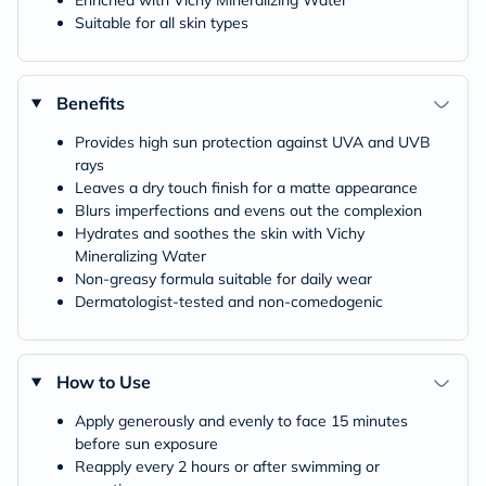
Enriched with Vichy Mineralizing Water
Suitable for all skin types
Benefits
Provides high sun protection against UVA and UVB
rays
Leaves a dry touch finish for a matte appearance
Blurs imperfections and evens out the complexion
Hydrates and soothes the skin with Vichy
Mineralizing Water
Non-greasy formula suitable for daily wear
Dermatologist-tested and non-comedogenic
How to Use
Apply generously and evenly to face 15 minutes
before sun exposure
Reapply every 2 hours or after swimming or